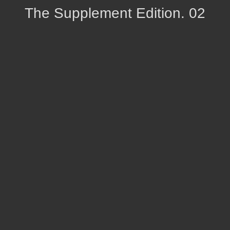
The Supplement Edition. 02