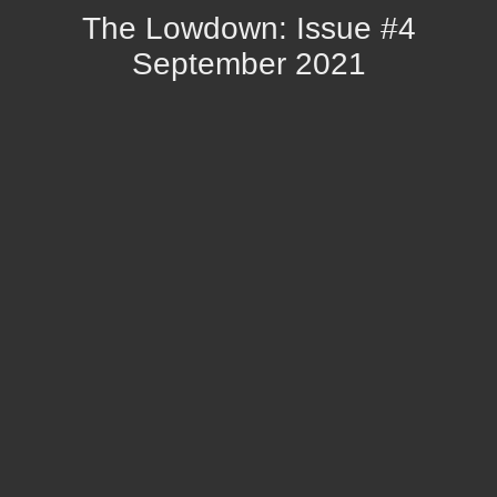
The Lowdown: Issue #4
September 2021